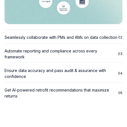
Seamlessly collaborate with PMs and AMs on data collection
02
Automate reporting and compliance across every
03
framework
GRESB:
Ensure data accuracy and pass audit & assurance with
04
confidence
TCFD:
Get AI-powered retrofit recommendations that maximize
SFDR:
05
returns
CRREM:
EnergyStar: