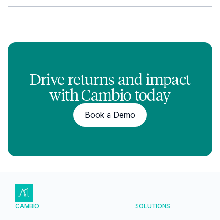
Drive returns and impact
with Cambio today
Book a Demo
CAMBIO
SOLUTIONS