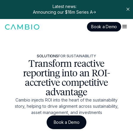
Latest news:
Announcing our $18m Series A
Book a Demo
SOLUTIONS
FOR SUSTAINABILITY
Transform reactive
reporting into an ROI-
accretive competitive
advantage
Cambio injects ROI into the heart of the sustainability
story, helping to drive alignment across sustainability,
asset management, and investments
Book a Demo