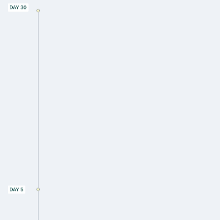
Share your portfolio asset listing
Provide any utility or system data
available (e.g. sync EnergyStar
Portfolio Manager)
Receive a data anomalies report
outlining gaps in data
Receive an assessment of how to
improve data quality
Hands-on assist to track down utility or