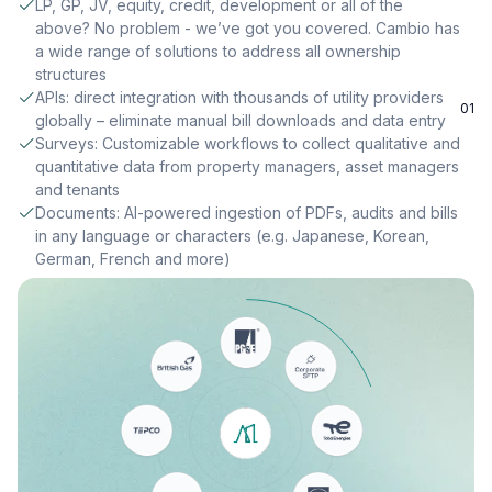
LP, GP, JV, equity, credit, development or all of the
above? No problem - we’ve got you covered. Cambio has
a wide range of solutions to address all ownership
structures
APIs: direct integration with thousands of utility providers
01
globally – eliminate manual bill downloads and data entry
Surveys: Customizable workflows to collect qualitative and
quantitative data from property managers, asset managers
and tenants
Documents: AI-powered ingestion of PDFs, audits and bills
in any language or characters (e.g. Japanese, Korean,
German, French and more)