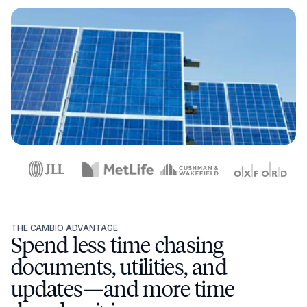
THE CAMBIO ADVANTAGE
Spend less time chasing
documents, utilities, and
updates—and more time