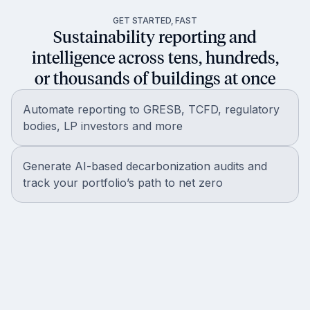
GET STARTED, FAST
Sustainability reporting and
intelligence across tens, hundreds,
or thousands of buildings at once
Automate reporting to GRESB, TCFD, regulatory
bodies, LP investors and more
Generate AI-based decarbonization audits and
track your portfolio’s path to net zero
Get in touch with our world-class
Partner Strategy team