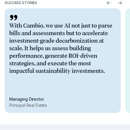
Regulatory benchmarking:
SUCCESS STORIES
EPC Ratings:
With Cambio, we use AI not just to parse
bills and assessments but to accelerate
investment-grade decarbonization at
scale. It helps us assess building
performance, generate ROI-driven
strategies, and execute the most
impactful sustainability investments.
Managing Director
Principal Real Estate