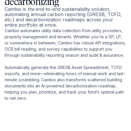
decarbonizing
Cambio is
the
end-to-end sustainability solution,
automating annual carbon reporting (GRESB, TCFD,
etc.) and decarbonization roadmaps across your
entire portfolio at once.
Cambio automates utility data collection from utility providers,
property management and tenants. Whether you’re a GP, LP,
or somewhere in between, Cambio has robust API integrations,
OCR bill reading, and survey capabilities to support you
through sustainability reporting season and audit & assurance.
Automatically generate the GRESB Asset Spreadsheet, TCFD
exports, and more—eliminating hours of manual work and last-
minute scrambling. Cambio also transforms scattered building
documents into an AI-powered decarbonization roadmap,
helping you plan, prioritize, and track your fund’s optimal path
to net zero.