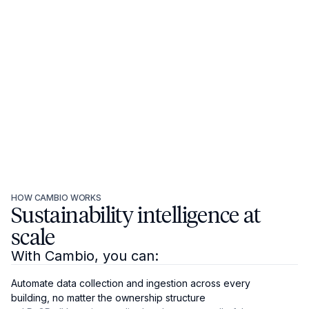
HOW CAMBIO WORKS
Sustainability intelligence at
scale
With Cambio, you can:
Automate data collection and ingestion across every
building, no matter the ownership structure