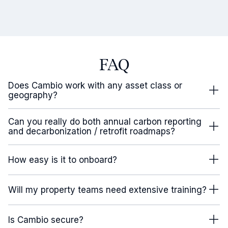
FAQ
Does Cambio work with any asset class or
geography?
Can you really do both annual carbon reporting
and decarbonization / retrofit roadmaps?
How easy is it to onboard?
Will my property teams need extensive training?
Is Cambio secure?